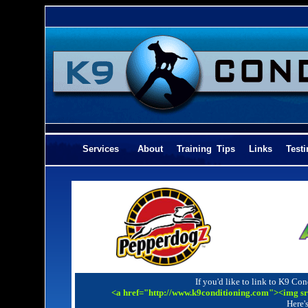
Services
About
Training Tips
Links
Tes
If you'd like to link to K9 Con
<a href="http://www.k9conditioning.com"><img s
Here's