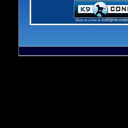
Drop us a line at
staff@k9condit